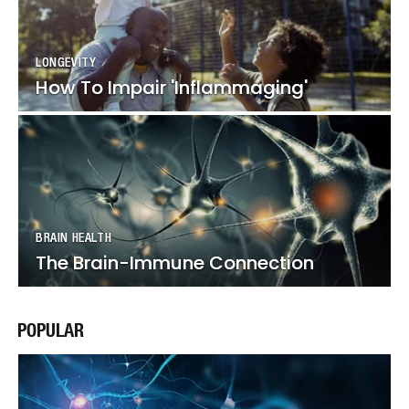
LONGEVITY
LONGEVITY
How To Impair 'Inflammaging'
How To Impair 'Inflammaging'
BRAIN HEALTH
BRAIN HEALTH
The Brain-Immune Connection
The Brain-Immune Connection
POPULAR