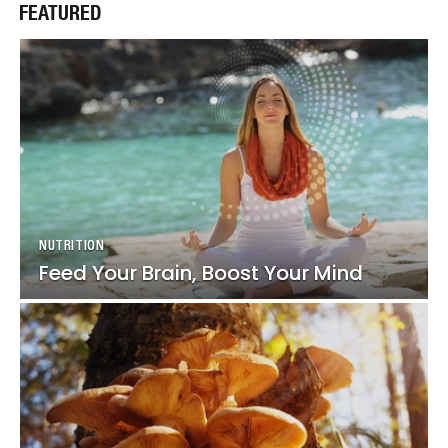
FEATURED
NUTRITION
NUTRITION
Feed Your Brain, Boost Your Mind
Feed Your Brain, Boost Your Mind