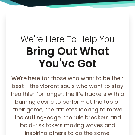
We're Here To Help You
Bring Out What
You've Got
We're here for those who want to be their
best - the vibrant souls who want to stay
healthier for longer; the life hackers with a
burning desire to perform at the top of
their game; the athletes looking to move
the cutting-edge; the rule breakers and
bold-risk takers making waves and
inspiring others to do the same.