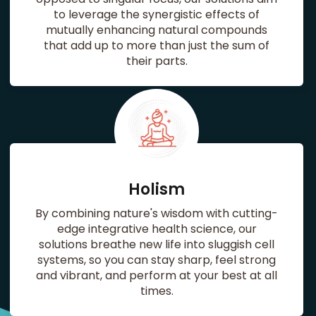
to leverage the synergistic effects of
mutually enhancing natural compounds
that add up to more than just the sum of
their parts.
Holism
By combining nature's wisdom with cutting-
edge integrative health science, our
solutions breathe new life into sluggish cell
systems, so you can stay sharp, feel strong
and vibrant, and perform at your best at all
times.