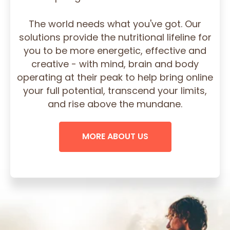
The world needs what you've got. Our
solutions provide the nutritional lifeline for
you to be more energetic, effective and
creative - with mind, brain and body
operating at their peak to help bring online
your full potential, transcend your limits,
and rise above the mundane.
MORE ABOUT US