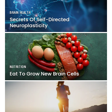
BRAIN HEALTH
BRAIN HEALTH
Secrets Of Self-Directed
Secrets Of Self-Directed
Neuroplasticity
Neuroplasticity
NUTRITION
NUTRITION
Eat To Grow New Brain Cells
Eat To Grow New Brain Cells