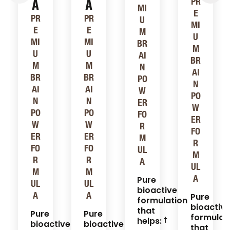
A
A
PR
MI
E
PR
PR
U
MI
E
E
M
U
MI
MI
BR
M
U
U
AI
BR
M
M
N
AI
BR
BR
PO
N
AI
AI
W
PO
N
N
ER
W
PO
PO
FO
ER
W
W
R
FO
ER
ER
M
R
FO
FO
UL
M
R
R
A
UL
M
M
A
Pure
UL
UL
bioactive
A
A
Pure
formulation
bioactiv
that
Pure
Pure
formulat
helps:
bioactive
bioactive
that