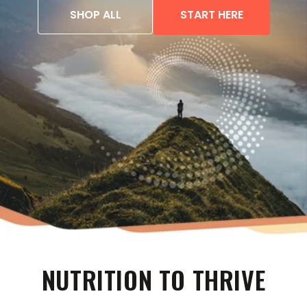
SHOP ALL
START HERE
NUTRITION TO THRIVE