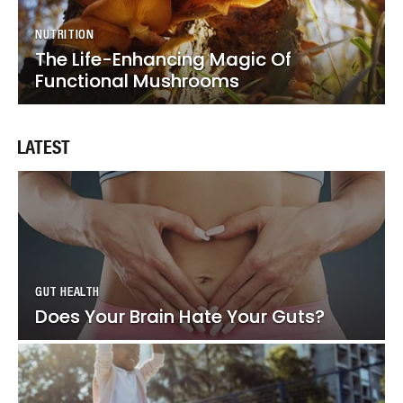
NUTRITION
NUTRITION
The Life-Enhancing Magic Of
The Life-Enhancing Magic Of
Functional Mushrooms
Functional Mushrooms
LATEST
GUT HEALTH
GUT HEALTH
Does Your Brain Hate Your Guts?
Does Your Brain Hate Your Guts?