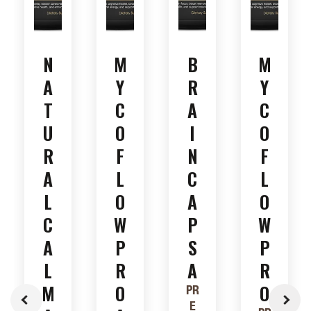
N
M
B
M
A
Y
R
Y
T
C
A
C
U
O
I
O
R
F
N
F
A
L
C
L
L
O
A
O
C
W
P
W
A
P
S
P
L
R
A
R
M
O
O
PR
E