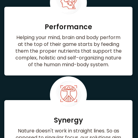
Performance
Helping your mind, brain and body perform
at the top of their game starts by feeding
them the proper nutrients that support the
complex, holistic and self-organizing nature
of the human mind-body system.
Synergy
Nature doesn't work in straight lines. So as
opposed to singular focus, our solutions aim