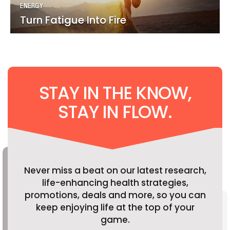
ENERGY
ENERGY
Turn Fatigue Into Fire
Turn Fatigue Into Fire
STAY IN THE KNOW,
STAY IN FLOW.
Never miss a beat on our latest research,
life-enhancing health strategies,
promotions, deals and more, so you can
keep enjoying life at the top of your
game.