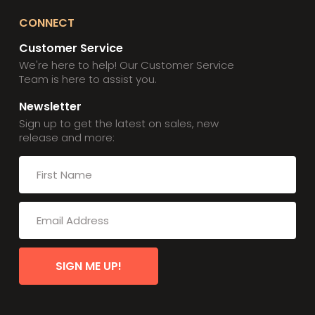
CONNECT
Customer Service
We're here to help! Our Customer Service
Team is here to assist you.
Newsletter
Sign up to get the latest on sales, new
release and more:
SIGN ME UP!