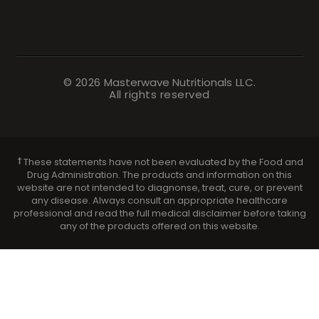
© 2026
Masterwave Nutritionals
LLC.
All rights reserved
These statements have not been evaluated by the Food and
Drug Administration. The products and information on this
website are not intended to diagnonse, treat, cure, or prevent
any disease. Always consult an appropriate healthcare
professional and read the full medical disclaimer before taking
any of the products offered on this website.