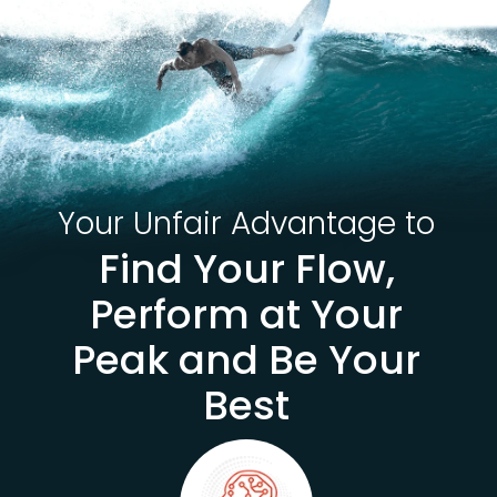
Your Unfair Advantage to
Find Your Flow,
Perform at Your
Peak and Be Your
Best