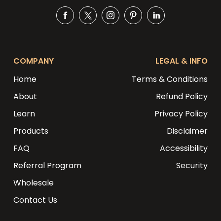
Facebook
Twitter
Instagram
Pinterest
Snapchat
COMPANY
LEGAL & INFO
Home
Terms & Conditions
About
Refund Policy
Learn
Privacy Policy
Products
Disclaimer
FAQ
Accessibility
Referral Program
Security
Wholesale
Contact Us