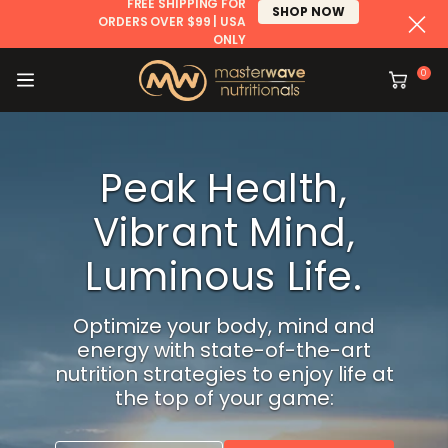
FREE SHIPPING FOR
SHOP NOW
ORDERS OVER $99 | USA
ONLY
CONTENT
0
Cart
Peak Health,
Vibrant
Mind,
Luminous Life.
Optimize your body, mind and
energy with
state-of-the-art
nutrition strategies to
enjoy life at
the top of your game: