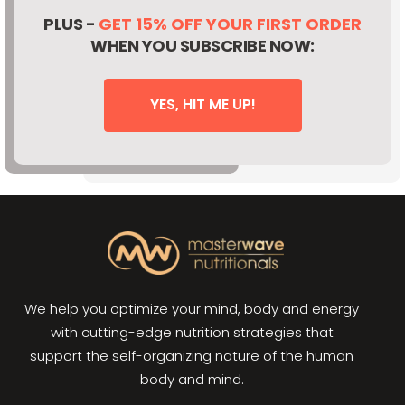
PLUS -
GET 15% OFF YOUR FIRST ORDER
WHEN YOU SUBSCRIBE NOW:
YES, HIT ME UP!
We help you optimize your mind, body and energy
with cutting-edge nutrition strategies that
support the self-organizing nature of the human
body and mind.