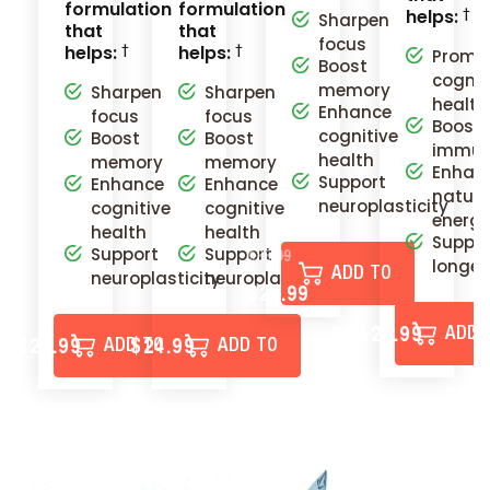
formulation
formulation
helps:
Sharpen
that
that
focus
helps:
helps:
Promo
Boost
cognit
memory
Sharpen
Sharpen
health
Enhance
focus
focus
Boost
cognitive
Boost
Boost
immun
health
memory
memory
Enhan
Support
Enhance
Enhance
natura
neuroplasticity
cognitive
cognitive
energ
health
health
Suppo
Support
Support
$35.99
longev
ADD TO
neuroplasticity
neuroplasticity
$29.99
$24.99
$
ADD 
CART
$29.99
$24.99
ADD TO
ADD TO
CART
CART
CART