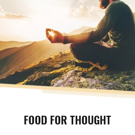
FOOD FOR THOUGHT