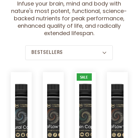
Infuse your brain, mind and body with
nature's most potent, functional, science-
backed nutrients for peak performance,
enhanced quality of life, and radically
extended lifespan.
SALE