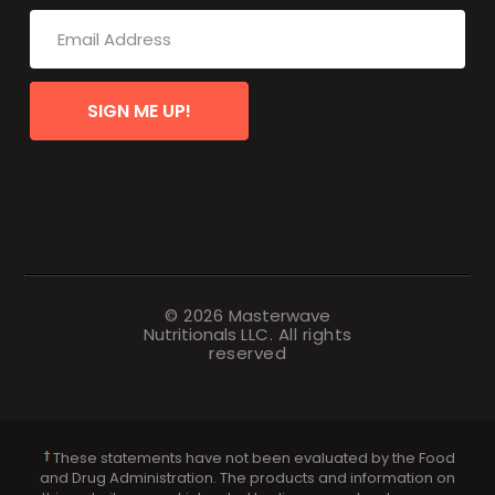
SIGN ME UP!
© 2026
Masterwave
Nutritionals
LLC. All rights
reserved
These statements have not been evaluated by the Food
and Drug Administration. The products and information on