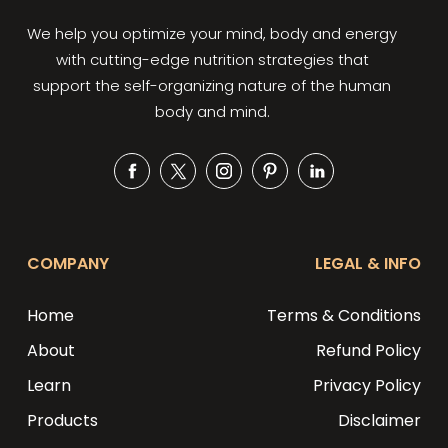
We help you optimize your mind, body and energy
with cutting-edge nutrition strategies that
support the self-organizing nature of the human
body and mind.
Facebook
Twitter
Instagram
Pinterest
Snapchat
COMPANY
LEGAL & INFO
Home
Terms & Conditions
About
Refund Policy
Learn
Privacy Policy
Products
Disclaimer