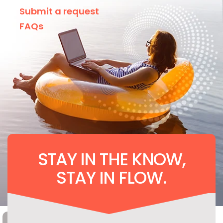
Submit a request
FAQs
STAY IN THE KNOW,
STAY IN FLOW.