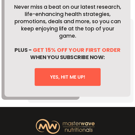
Never miss a beat on our latest research,
life-enhancing health strategies,
promotions, deals and more, so you can
keep enjoying life at the top of your
game.
PLUS -
GET 15% OFF YOUR FIRST ORDER
WHEN YOU SUBSCRIBE NOW:
YES, HIT ME UP!