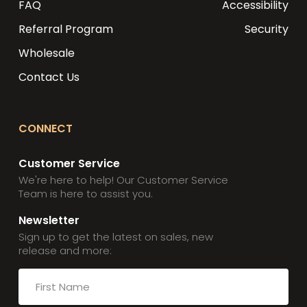
FAQ
Accessibility
Referral Program
Security
Wholesale
Contact Us
CONNECT
Customer Service
We're here to help! Our Customer Service
Team is here to assist you.
Newsletter
Sign up to get the latest on sales, new
release and more: