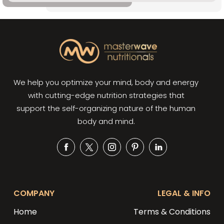
We help you optimize your mind, body and energy
with cutting-edge nutrition strategies that
support the self-organizing nature of the human
body and mind.
Facebook
Twitter
Instagram
Pinterest
Snapchat
COMPANY
LEGAL & INFO
Home
Terms & Conditions