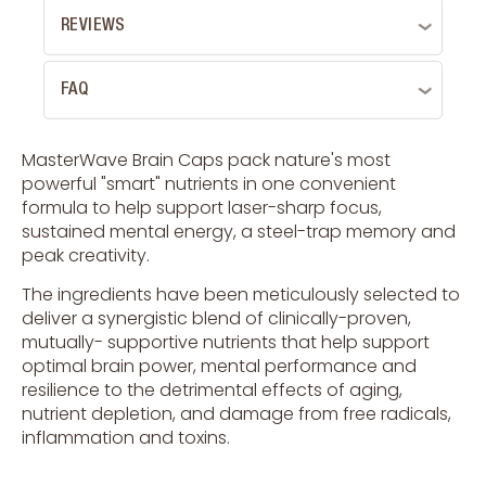
REVIEWS
FAQ
MasterWave Brain Caps pack nature's most
powerful "smart" nutrients in one convenient
formula to help support laser-sharp focus,
sustained mental energy, a steel-trap memory and
peak creativity.
The ingredients have been meticulously selected to
deliver a synergistic blend of clinically-proven,
mutually- supportive nutrients that help support
optimal brain power, mental performance and
resilience to the detrimental effects of aging,
nutrient depletion, and damage from free radicals,
inflammation and toxins.