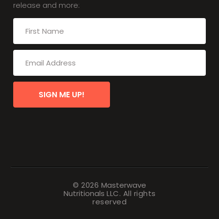
release and more:
SIGN ME UP!
© 2026
Masterwave
Nutritionals
LLC. All rights
reserved