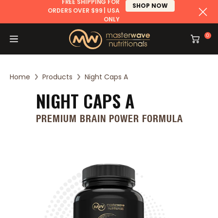
FREE SHIPPING FOR
SHOP NOW
ORDERS OVER $99 | USA
ONLY
CONTENT
0
Cart
Home
Products
Night Caps A
NIGHT CAPS A
PREMIUM BRAIN POWER FORMULA
SKIP TO
PRODUCT
INFORMATION