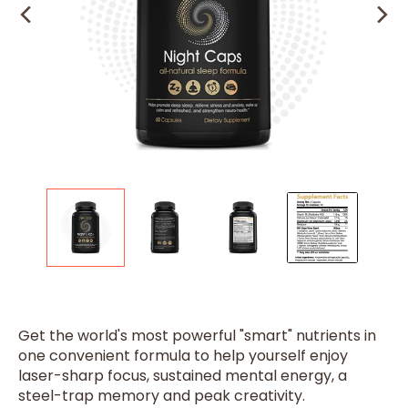
Get the world's most powerful "smart" nutrients in
one convenient formula to help yourself enjoy
laser-sharp focus, sustained mental energy, a
steel-trap memory and peak creativity.