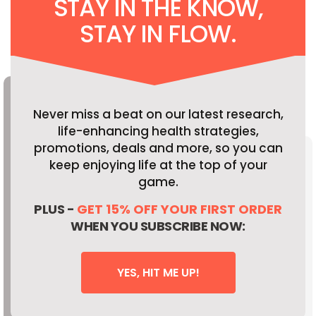
STAY IN THE KNOW,
STAY IN FLOW.
Never miss a beat on our latest research,
life-enhancing health strategies,
promotions, deals and more, so you can
keep enjoying life at the top of your
game.
PLUS -
GET 15% OFF YOUR FIRST ORDER
WHEN YOU SUBSCRIBE NOW:
YES, HIT ME UP!