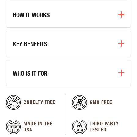
HOW IT WORKS
KEY BENEFITS
WHO IS IT FOR
CRUELTY FREE
GMO FREE
MADE IN THE
THIRD PARTY
USA
TESTED