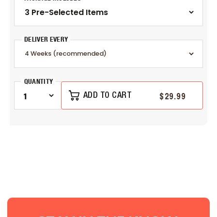
DELIVER EVERY
QUANTITY
$29.99
ADD TO CART