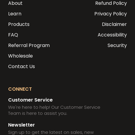
About
Refund Policy
Learn
Privacy Policy
Products
Disclaimer
FAQ
Accessibility
Referral Program
Security
Wholesale
Contact Us
CONNECT
Customer Service
We're here to help! Our Customer Service
Team is here to assist you.
Newsletter
Sign up to get the latest on sales, new