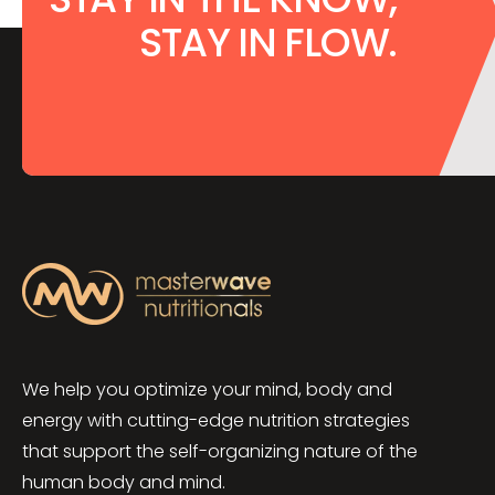
STAY IN FLOW.
We help you optimize your mind, body and
energy with cutting-edge nutrition strategies
that support the self-organizing nature of the
human body and mind.