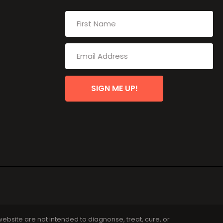
SIGN ME UP!
bsite are not intended to diagnonse, treat, cure, or