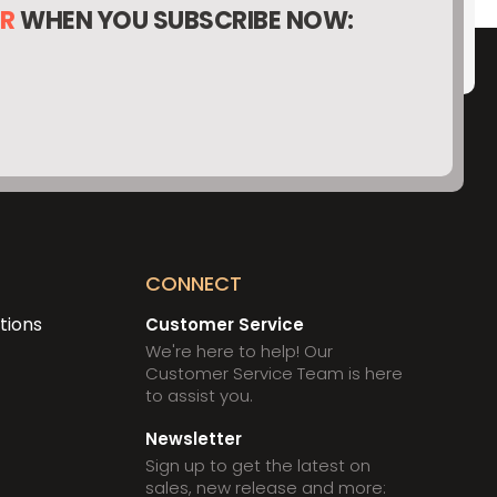
ER
WHEN YOU SUBSCRIBE NOW:
O
CONNECT
tions
Customer Service
We're here to help! Our
Customer Service Team is here
to assist you.
Newsletter
Sign up to get the latest on
sales, new release and more: