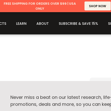
FREE SHIPPING FOR ORDERS OVER $99 | USA
SHOP NOW
ONLY
CTS
LEARN
ABOUT
SUBSCRIBE & SAVE 15%
S
Never miss a beat on our latest research, lif
promotions, deals and more, so you can keep 