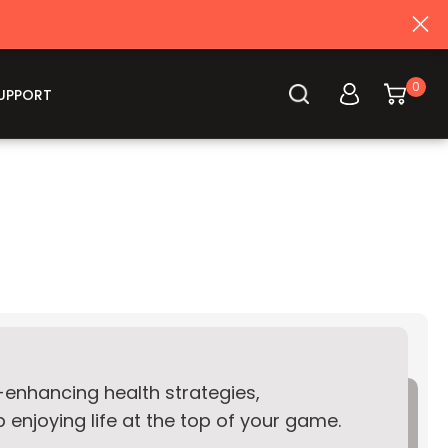
Log
0
Cart
UPPORT
in
e-enhancing health strategies,
enjoying life at the top of your game.