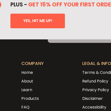
PLUS -
GET 15% OFF YOUR FIRST ORD
YES, HIT ME UP!
COMPANY
LEGAL & INF
Home
Terms & Condi
About
Refund Policy
Learn
Privacy Policy
Products
Disclaimer
FAQ
Accessibility