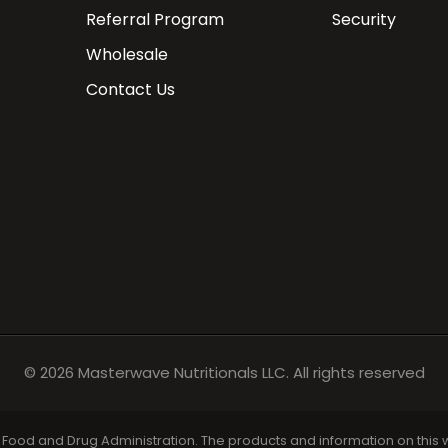
Referral Program
Security
Wholesale
Contact Us
© 2026
Masterwave Nutritionals
LLC. All rights reserved
ood and Drug Administration. The products and information on this we