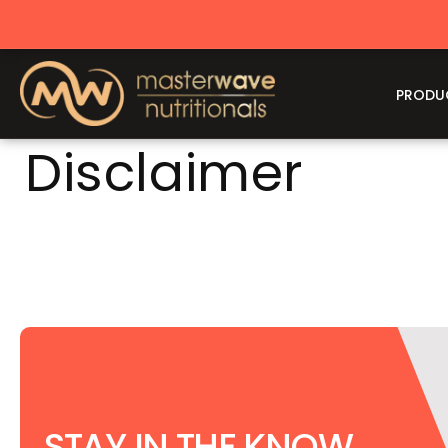
CONTENT
PRODU
Disclaimer
STAY IN THE KNOW,