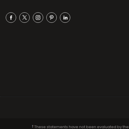
Facebook
Twitter
Instagram
Pinterest
Snapchat
These statements have not been evaluated by the F